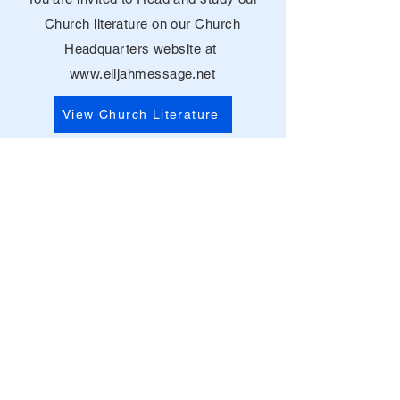
Church literature on our Church
Headquarters website at
www.elijahmessage.net
View Church Literature
Contact Us
© 2021 Church of Christ with the
Elijah Message Inc. All Rights
Reserved.