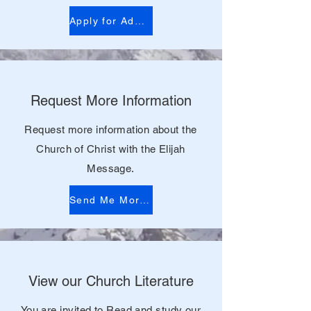
Apply for Admission
Request More Information
Request more information about the
Church of Christ with the Elijah
Message.
Send Me More Information
View our Church Literature
You are invited to Read and study our