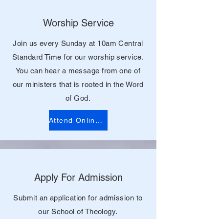
Worship Service
Join us every Sunday at 10am Central
Standard Time for our worship service.
You can hear a message from one of
our ministers that is rooted in the Word
of God.
Attend Online Service
Apply For Admission
Submit an application for admission to
our School of Theology.