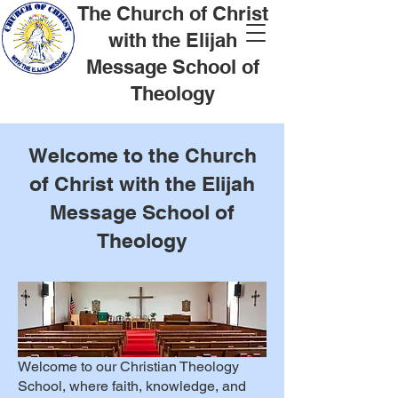
The Church of Christ
with the Elijah
Message School of
Theology
Welcome to the Church
of Christ with the Elijah
Message School of
Theology
Welcome to our Christian Theology
School, where faith, knowledge, and