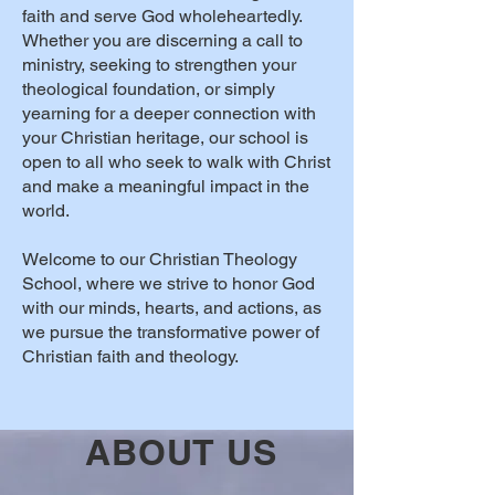
faith and serve God wholeheartedly.
Whether you are discerning a call to
ministry, seeking to strengthen your
theological foundation, or simply
yearning for a deeper connection with
your Christian heritage, our school is
open to all who seek to walk with Christ
and make a meaningful impact in the
world.
Welcome to our Christian Theology
School, where we strive to honor God
with our minds, hearts, and actions, as
we pursue the transformative power of
Christian faith and theology.
ABOUT US