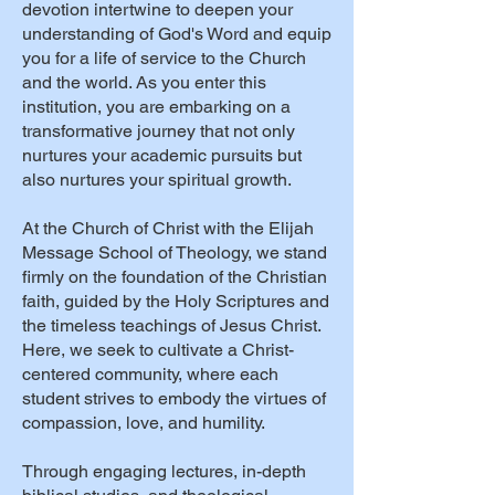
devotion intertwine to deepen your
understanding of God's Word and equip
you for a life of service to the Church
and the world. As you enter this
institution, you are embarking on a
transformative journey that not only
nurtures your academic pursuits but
also nurtures your spiritual growth.
At the Church of Christ with the Elijah
Message School of Theology, we stand
firmly on the foundation of the Christian
faith, guided by the Holy Scriptures and
the timeless teachings of Jesus Christ.
Here, we seek to cultivate a Christ-
centered community, where each
student strives to embody the virtues of
compassion, love, and humility.
Through engaging lectures, in-depth