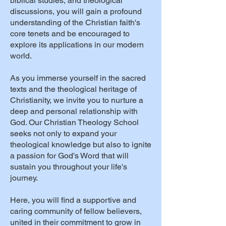
biblical studies, and theological
discussions, you will gain a profound
understanding of the Christian faith's
core tenets and be encouraged to
explore its applications in our modern
world.
As you immerse yourself in the sacred
texts and the theological heritage of
Christianity, we invite you to nurture a
deep and personal relationship with
God. Our Christian Theology School
seeks not only to expand your
theological knowledge but also to ignite
a passion for God's Word that will
sustain you throughout your life's
journey.
Here, you will find a supportive and
caring community of fellow believers,
united in their commitment to grow in