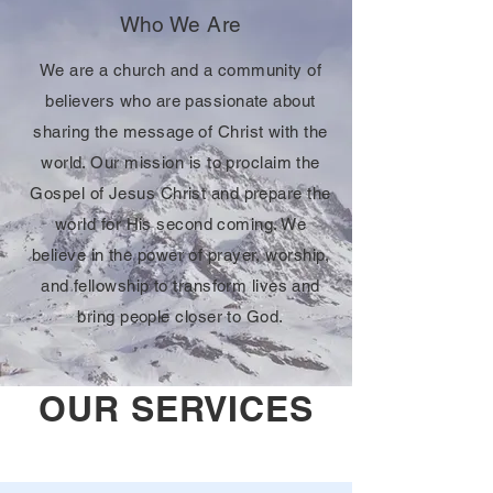
Who We Are
We are a church and a community of
believers who are passionate about
sharing the message of Christ with the
world. Our mission is to proclaim the
Gospel of Jesus Christ and prepare the
world for His second coming. We
believe in the power of prayer, worship,
and fellowship to transform lives and
bring people closer to God.
OUR SERVICES